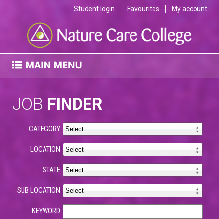
Student login
Favourites
My account
JOB
FINDER
CATEGORY
LOCATION
STATE
SUB LOCATION
KEYWORD