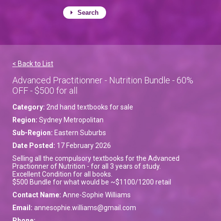
Search
< Back to List
Advanced Practitionner - Nutrition Bundle - 60%
OFF - $500 for all
Category:
2nd hand textbooks for sale
Region:
Sydney Metropolitan
Sub-Region:
Eastern Suburbs
Date Posted:
17 February 2026
Selling all the compulsory textbooks for the Advanced
Practionner of Nutrition - for all 3 years of study.
Excellent Condition for all books.
$500 Bundle for what would be ~$1100/1200 retail
Contact Name:
Anne-Sophie Williams
Email:
annesophie.williams@gmail.com
Phone: