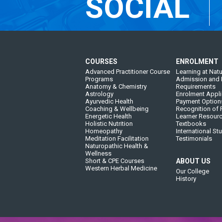
SOCIAL
COURSES
ENROLMENT
Advanced Practitioner Course
Learning at Natu
Programs
Admission and 
Anatomy & Chemistry
Requirements
Astrology
Enrolment Appli
Ayurvedic Health
Payment Option
Coaching & Wellbeing
Recognition of P
Energetic Health
Learner Resour
Holistic Nutrition
Textbooks
Homeopathy
International St
Meditation Facilitation
Testimonials
Naturopathic Health &
Wellness
Short & CPE Courses
ABOUT US
Western Herbal Medicine
Our College
History