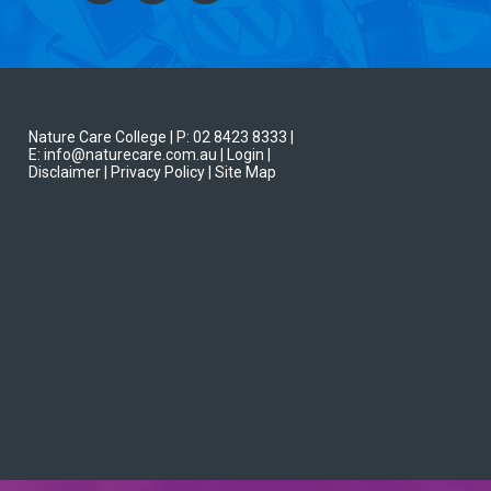
Nature Care College |
P: 02 8423 8333
|
E: info@naturecare.com.au |
Login
|
Disclaimer
| Privacy Policy
| Site Map