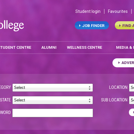
Student login
Favourites
JOB FINDER
FIND 
STUDENT CENTRE
ALUMNI
WELLNESS CENTRE
MEDIA &
ADVER
EGORY
LOCATION
STATE
SUB LOCATION
YWORD