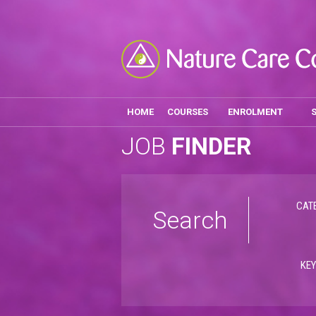
HOME
COURSES
ENROLMENT
JOB
FINDER
CAT
Search
KE