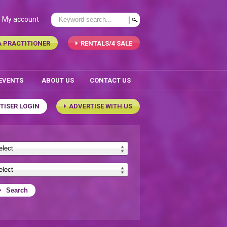
My account
A PRACTITIONER
RENTALS/4 SALE
 EVENTS
ABOUT US
CONTACT US
TISER LOGIN
ADVERTISE WITH US
Search