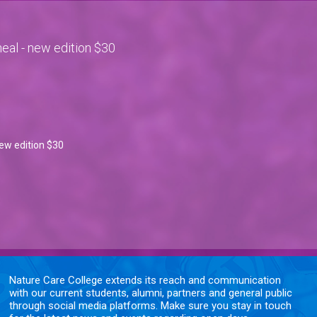
eal - new edition $30
ew edition $30
Nature Care College extends its reach and communication
with our current students, alumni, partners and general public
through social media platforms. Make sure you stay in touch