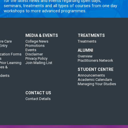
for the latest news and events regarding open days,
seminars, treatments and all types of courses from one day
workshops to more advanced programmes.
MEDIA & EVENTS
TREATMENTS
re Care
College News
Treatments
Entry
Promotions
Events
ALUMNI
cation Forms
Disclaimer
Overview
s
Privacy Policy
Practitioners Network
rior Learning
Join Mailing List
ces &
STUDENT CENTRE
Announcements
udents
Academic Calendars
Managing Your Studies
CONTACT US
Contact Details