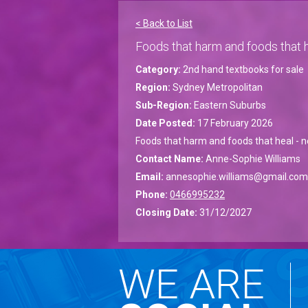
< Back to List
Foods that harm and foods that h
Category:
2nd hand textbooks for sale
Region:
Sydney Metropolitan
Sub-Region:
Eastern Suburbs
Date Posted:
17 February 2026
Foods that harm and foods that heal - n
Contact Name:
Anne-Sophie Williams
Email:
annesophie.williams@gmail.com
Phone:
0466995232
Closing Date:
31/12/2027
WE ARE