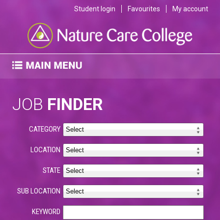
Student login
Favourites
My account
JOB
FINDER
CATEGORY
LOCATION
STATE
SUB LOCATION
KEYWORD