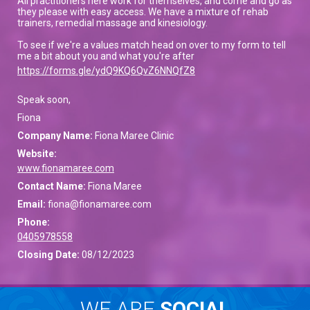
All practitioners here work for themselves, and come and go as
they please with easy access. We have a mixture of rehab
trainers, remedial massage and kinesiology.
To see if we're a values match head on over to my form to tell
me a bit about you and what you're after
https://forms.gle/ydQ9KQ6QvZ6NNQfZ8
Speak soon,
Fiona
Company Name:
Fiona Maree Clinic
Website:
www.fionamaree.com
Contact Name:
Fiona Maree
Email:
fiona@fionamaree.com
Phone:
0405978558
Closing Date:
08/12/2023
WE ARE
SOCIAL