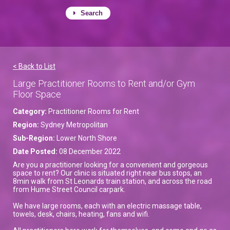
Search
< Back to List
Large Practitioner Rooms to Rent and/or Gym
Floor Space
Category:
Practitioner Rooms for Rent
Region:
Sydney Metropolitan
Sub-Region:
Lower North Shore
Date Posted:
08 December 2022
Are you a practitioner looking for a convenient and gorgeous
space to rent? Our clinic is situated right near bus stops, an
8min walk from St Leonards train station, and across the road
from Hume Street Council carpark.
We have large rooms, each with an electric massage table,
towels, desk, chairs, heating, fans and wifi.