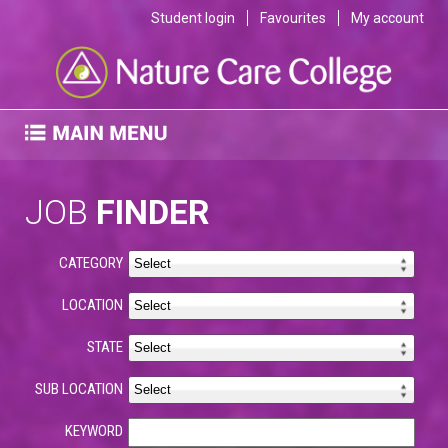
Student login
Favourites
My account
JOB
FINDER
CATEGORY
LOCATION
STATE
SUB LOCATION
KEYWORD