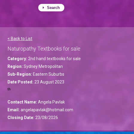
Search
< Back to List
Naturopathy Textbooks for sale
Category:
2nd hand textbooks for sale
Region:
Sydney Metropolitan
Sub-Region:
Eastern Suburbs
Date Posted:
23 August 2023
th
Contact Name:
Angela Pavlak
Email:
angelapavlak@hotmail.com
Closing Date:
23/08/2026