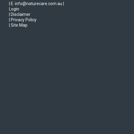
| E: info@naturecare.com.au |
Login
| Disclaimer
| Privacy Policy
| Site Map