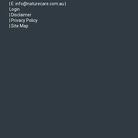
| E: info@naturecare.com.au |
Login
| Disclaimer
| Privacy Policy
| Site Map