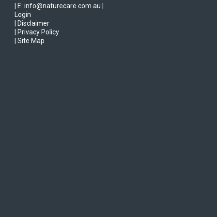
| E: info@naturecare.com.au |
Login
| Disclaimer
| Privacy Policy
| Site Map