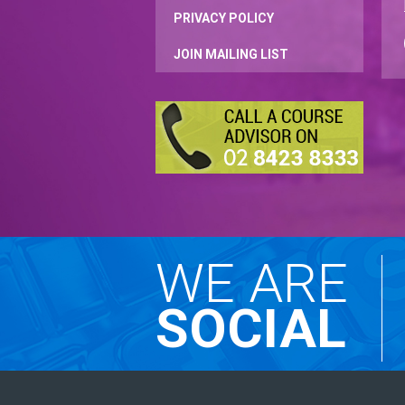
PRIVACY POLICY
JOIN MAILING LIST
WE ARE
SOCIAL