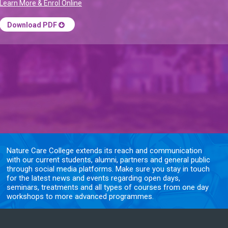
Learn More & Enrol Online
Download PDF
Nature Care College extends its reach and communication
with our current students, alumni, partners and general public
through social media platforms. Make sure you stay in touch
for the latest news and events regarding open days,
seminars, treatments and all types of courses from one day
workshops to more advanced programmes.