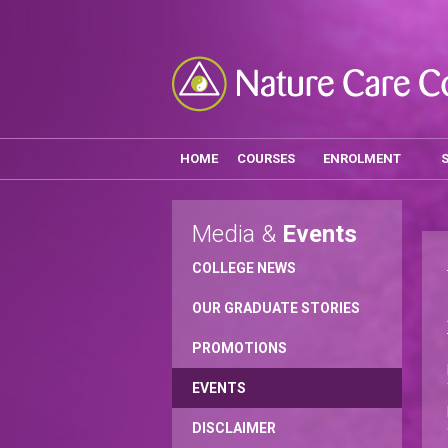
HOME
COURSES
ENROLMENT
Media &
Events
COLLEGE NEWS
OUR GRADUATE STORIES
PROMOTIONS
EVENTS
DISCLAIMER