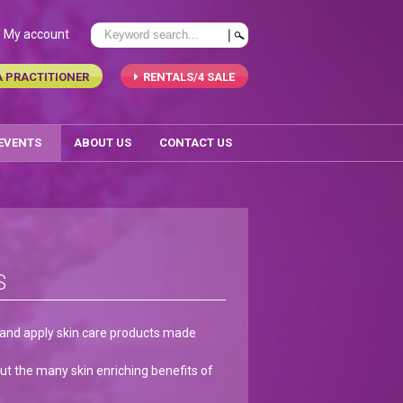
My account
A PRACTITIONER
RENTALS/4 SALE
 EVENTS
ABOUT US
CONTACT US
S
e and apply skin care products made
t the many skin enriching benefits of