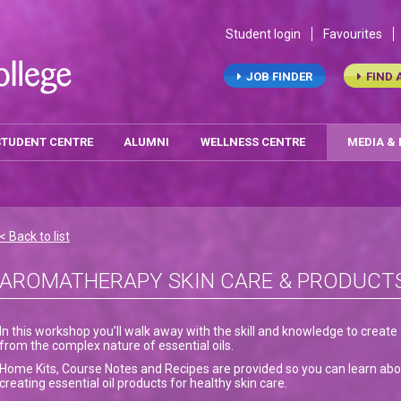
Student login
Favourites
JOB FINDER
FIND 
STUDENT CENTRE
ALUMNI
WELLNESS CENTRE
MEDIA &
< Back to list
AROMATHERAPY SKIN CARE & PRODUCT
In this workshop you’ll walk away with the skill and knowledge to creat
from the complex nature of essential oils.
Home Kits, Course Notes and Recipes are provided so you can learn abou
creating essential oil products for healthy skin care.