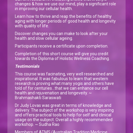
changes & how we use our mind, play a significant role
in improving our cellular health.
Learn how to thrive and reap the benefits of healthy
aging with longer periods of good health and longevity
with quality of life.
Discover changes you can make to look after your
health and slow cellular ageing.
Participants receive a certificate upon completion.
Completion of this short course will give you credit
towards the Diploma of Holistic Wellness Coaching.
Testimonials
This course was facinating, very well researched and
inspirational. It was fabulous to learn that western
research is proving what many yogis and others have
told of for centuries...that we can enhance our cell
health and rejuvenation and longeveity. ~
Brahmashakti Saraswati
Dr Judy Lovas was great in terms of knowledge and
delivery. The subject of the workshop is very inspiring
and offers practical tools to help for self and clinical
usage on the subject. Overall a highly recommended
workshop. ~ Sudha Rao
Members of ATMS (Australian Tradition Medicine