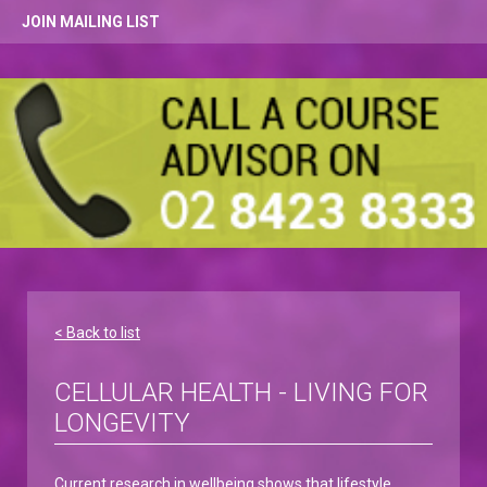
JOIN MAILING LIST
< Back to list
CELLULAR HEALTH - LIVING FOR
LONGEVITY
Current research in wellbeing shows that lifestyle