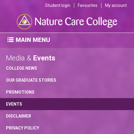
Student login
Favourites
My account
Media &
Events
COLLEGE NEWS
OUR GRADUATE STORIES
PROMOTIONS
EVENTS
DISCLAIMER
PRIVACY POLICY