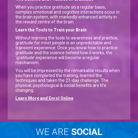
When you practice gratitude on a regular basis,
complex emotional and cognitive interactions occur in
the brain system, with markedly enhanced activity in
the reward centre of the brain.
Learn the Tools to Train your Brain
Without learning the tools to awareness and practice,
gratitude for most people is an unpredictable and
transient experience. Once you know how to practice
gratitude and the science behind how it works, the
‘gratitude’ experience will become a regular
mechanism.
You will be impressed by the remarkable results when
you have completed the training, learned the
techniques and taken the 21-day challenge. The
physical, psychological & social benefits are life
changing.
Learn More and Enrol Online
WE ARE
SOCIAL