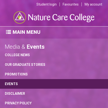
Student login
Favourites
My account
Media &
Events
COLLEGE NEWS
OUR GRADUATE STORIES
PROMOTIONS
EVENTS
DISCLAIMER
PRIVACY POLICY