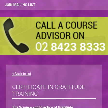
JOIN MAILING LIST
< Back to list
CERTIFICATE IN GRATITUDE
TRAINING
The Science and Practice of Gratitude