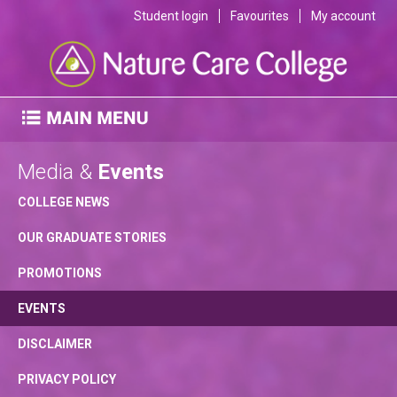
Student login
Favourites
My account
Media &
Events
COLLEGE NEWS
OUR GRADUATE STORIES
PROMOTIONS
EVENTS
DISCLAIMER
PRIVACY POLICY