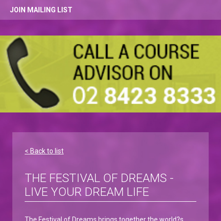
JOIN MAILING LIST
< Back to list
THE FESTIVAL OF DREAMS -
LIVE YOUR DREAM LIFE
The Festival of Dreams brings together the world?s