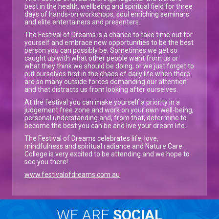
best in the health, wellbeing and spiritual field for three
days of hands-on workshops, soul enriching seminars
and elite entertainers and presenters.
The Festival of Dreams is a chance to take time out for
yourself and embrace new opportunities to be the best
person you can possibly be. Sometimes we get so
caught up with what other people want from us or
what they think we should be doing, or we just forget to
put ourselves first in the chaos of daily life when there
are so many outside forces demanding our attention
and that distracts us from looking after ourselves.
At the festival you can make yourself a priority in a
judgement free zone and work on your own well-being,
personal understanding and, from that, determine to
become the best you can be and live your dream life.
The Festival of Dreams celebrates life, love,
mindfulness and spiritual radiance and Nature Care
College is very excited to be attending and we hope to
see you there!
www.festivalofdreams.com.au
WE ARE
SOCIAL