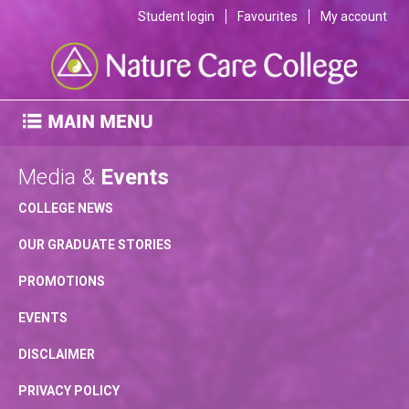
Student login
Favourites
My account
Media &
Events
COLLEGE NEWS
OUR GRADUATE STORIES
PROMOTIONS
EVENTS
DISCLAIMER
PRIVACY POLICY