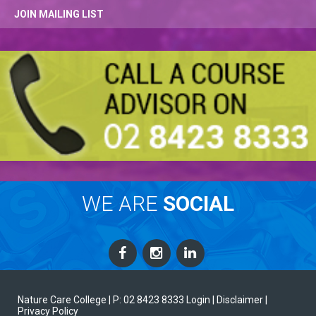
JOIN MAILING LIST
WE ARE
SOCIAL
Nature Care College |
P: 02 8423 8333
Login
| Disclaimer
|
Privacy Policy