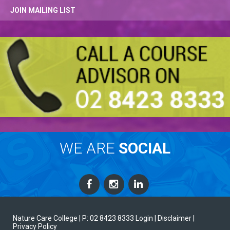
JOIN MAILING LIST
WE ARE
SOCIAL
Nature Care College |
P: 02 8423 8333
Login
| Disclaimer
|
Privacy Policy