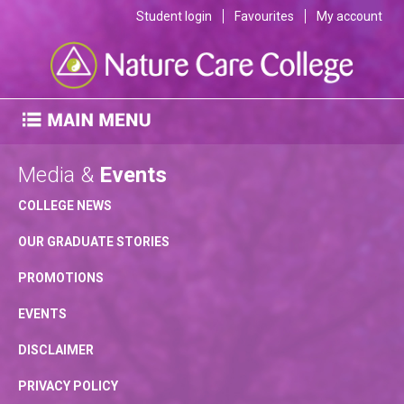
Student login
Favourites
My account
Media &
Events
COLLEGE NEWS
OUR GRADUATE STORIES
PROMOTIONS
EVENTS
DISCLAIMER
PRIVACY POLICY