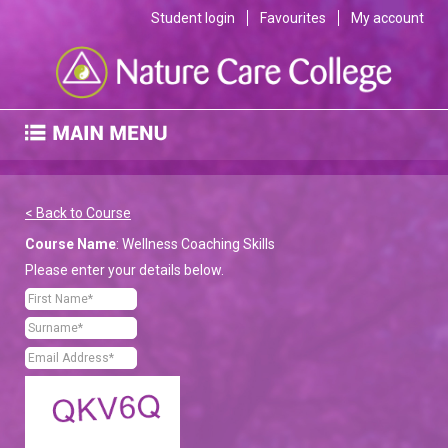
Student login
Favourites
My account
< Back to Course
Course Name
: Wellness Coaching Skills
Please enter your details below.