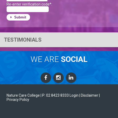
Re-enter verification code*:
Submit
TESTIMONIALS
WE ARE
SOCIAL
Nature Care College |
P: 02 8423 8333
Login
| Disclaimer
|
Privacy Policy