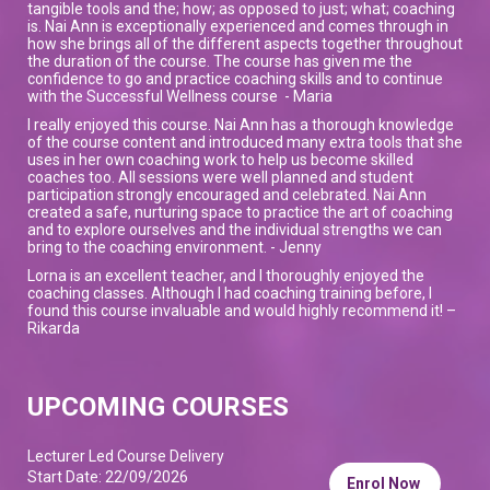
tangible tools and the; how; as opposed to just; what; coaching
is. Nai Ann is exceptionally experienced and comes through in
how she brings all of the different aspects together throughout
the duration of the course. The course has given me the
confidence to go and practice coaching skills and to continue
with the Successful Wellness course - Maria
I really enjoyed this course. Nai Ann has a thorough knowledge
of the course content and introduced many extra tools that she
uses in her own coaching work to help us become skilled
coaches too. All sessions were well planned and student
participation strongly encouraged and celebrated. Nai Ann
created a safe, nurturing space to practice the art of coaching
and to explore ourselves and the individual strengths we can
bring to the coaching environment. - Jenny
Lorna is an excellent teacher, and I thoroughly enjoyed the
coaching classes. Although I had coaching training before, I
found this course invaluable and would highly recommend it! –
Rikarda
UPCOMING COURSES
Lecturer Led Course Delivery
Start Date: 22/09/2026
Enrol Now