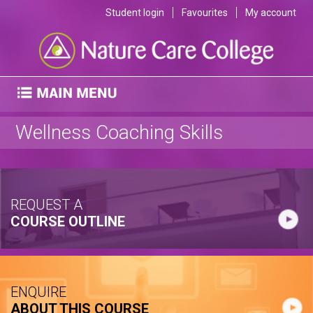
Student login
Favourites
My account
Wellness Coaching Skills
REQUEST A
COURSE OUTLINE
ENQUIRE
ABOUT THIS COURSE