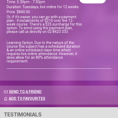
Time: 5.30pm - 7.30pm
Duration: Tuesdays, live online for 12 weeks
Price: $840.00
Or, if it's easier, you can go with a payment
plan - 4 instalments of $210 over the 12-
week course. There's a $25 surcharge for this
option. To enrol using the payment plan,
please call us directly on 02 8423 333.
Learning Option. Due to the nature of the
course this subject has a scheduled duration
& an online scheduled class time which
requires live online attendance. However, it
does allow for an 80% attendance
requirement.
SEND TO A FRIEND
ADD TO FAVOURITES
TESTIMONIALS