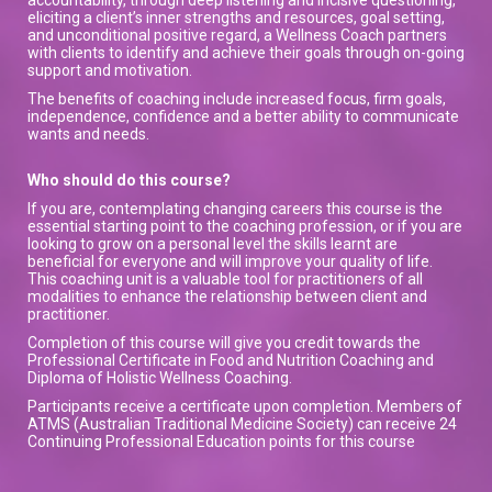
eliciting a client’s inner strengths and resources, goal setting,
and unconditional positive regard, a Wellness Coach partners
with clients to identify and achieve their goals through on-going
support and motivation.
The benefits of coaching include increased focus, firm goals,
independence, confidence and a better ability to communicate
wants and needs.
Who should do this course?
If you are, contemplating changing careers this course is the
essential starting point to the coaching profession, or if you are
looking to grow on a personal level the skills learnt are
beneficial for everyone and will improve your quality of life.
This coaching unit is a valuable tool for practitioners of all
modalities to enhance the relationship between client and
practitioner.
Completion of this course will give you credit towards the
Professional Certificate in Food and Nutrition Coaching and
Diploma of Holistic Wellness Coaching.
Participants receive a certificate upon completion. Members of
ATMS (Australian Traditional Medicine Society) can receive 24
Continuing Professional Education points for this course