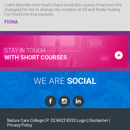
I can’t describe how much I have loved this course it has been life
changing for me to change my vocation at 60 and finally feeling
I’ve found my true purpose.
FIONA
STAY IN TOUCH
WITH SHORT COURSES
WE ARE
SOCIAL
Nature Care College |
P: 02 8423 8333
Login
| Disclaimer
|
Privacy Policy