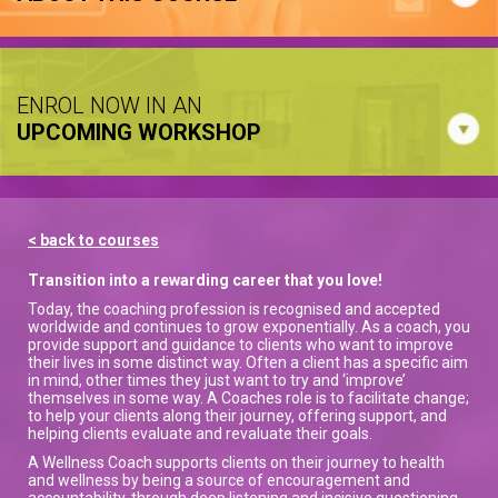
ENROL NOW IN AN
UPCOMING WORKSHOP
< back to courses
Transition into a rewarding career that you love!
Today, the coaching profession is recognised and accepted
worldwide and continues to grow exponentially. As a coach, you
provide support and guidance to clients who want to improve
their lives in some distinct way. Often a client has a specific aim
in mind, other times they just want to try and ‘improve’
themselves in some way. A Coaches role is to facilitate change;
to help your clients along their journey, offering support, and
helping clients evaluate and revaluate their goals.
A Wellness Coach supports clients on their journey to health
and wellness by being a source of encouragement and
accountability, through deep listening and incisive questioning,