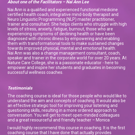
About one of the Facilitators – Nai Ann Lee
Nai Ann is a qualified and experienced functional medicine
certified health coach, integrative mind-body therapist and
Neuro Linguistic Programming (NLP) master practitioner,
trainer and consultant. She helps clients who struggle with high
levels of stress, anxiety, fatigue, burnout, those who are
experiencing symptoms of declining health or have been
diagnosed with chronic illness by empowering and enabling
them with transformational tools to make sustained changes
towards improved physical, mental and emotional health.
Nai Ann was also a change management consultant, coach,
speaker and trainer in the corporate world for over 20 years. At
Nature Care College, she is a passionate educator - here to
empower and inspire her students and graduates in becoming
successful wellness coaches.
Testimonials
The coaching course is ideal for those people who would like to
understand the aim and concepts of coaching. It would also be
an effective strategic tool for improving your listening and
questioning skills, resulting in a more ordered approach to
conversation. You will get to meet open-minded colleagues
and a great resourceful and friendly teacher – Monica
I would highly recommend this course in coaching. It is the first
coaching course that I have done that actually provides