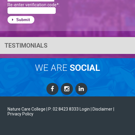
Re-enter verification code*:
Submit
TESTIMONIALS
WE ARE
SOCIAL
Nature Care College |
P: 02 8423 8333
Login
| Disclaimer
|
Privacy Policy