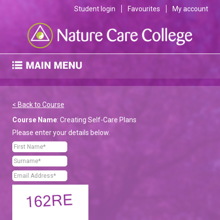
Student login
Favourites
My account
< Back to Course
Course Name
: Creating Self-Care Plans
Please enter your details below.