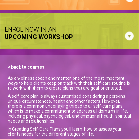
ENROL NOW IN AN
UPCOMING WORKSHOP
< back to courses
As a wellness coach and mentor, one of the most important
ways to help clients keep on track with their self-care routine is
to work with them to create plans that are goal-orientated.
A self-care plan is always customised considering a person's
unique circumstances, health and other factors. However,
there is a common underlaying thread to all self-care plans,
which is to make a commitment to address all domains in life,
including physical, psychological, and emotional health, spiritual
needs and relationships.
In Creating Self-Care Plans you’ll learn how to assess your
clients needs for the different stages of life.