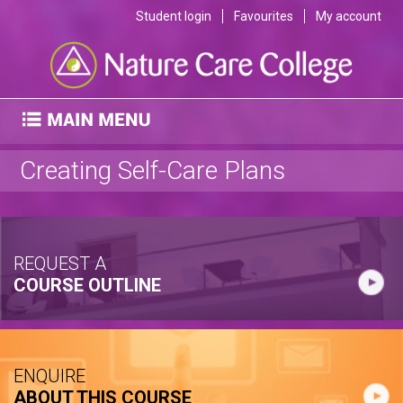
Student login
Favourites
My account
Creating Self-Care Plans
REQUEST A
COURSE OUTLINE
ENQUIRE
ABOUT THIS COURSE