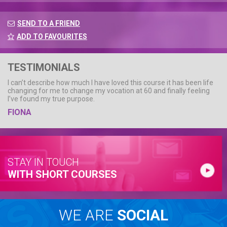
SEND TO A FRIEND
ADD TO FAVOURITES
TESTIMONIALS
I can’t describe how much I have loved this course it has been life
changing for me to change my vocation at 60 and finally feeling
I’ve found my true purpose.
FIONA
STAY IN TOUCH
WITH SHORT COURSES
WE ARE
SOCIAL