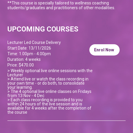
**This course is specially tailored to wellness coaching
students/graduates and practitioners of other modalities.
UPCOMING COURSES
Lecturer Led Course Delivery
Start Date: 13/11/2026
Enrol Now
Time: 1.00pm - 4.00pm
Duration: 4 weeks
Price: $470.00
> Weekly optional live online sessions with the
Lecturer
> Attend live or watch the class recording in
your own time - or do both, to consolidate
your learning.
> The 4 optional live online classes on Fridays
from 13 Nov - 4 Dec
> Each class recording is provided to you
within 24 hours of the live session and is
available for 4 weeks after the completion of
the course