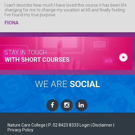
I can’t describe how much I have loved this course it has been life
changing for me to change my vocation at 60 and finally feeling
I’ve found my true purpose.
FIONA
STAY IN TOUCH
WITH SHORT COURSES
WE ARE
SOCIAL
Nature Care College |
P: 02 8423 8333
Login
| Disclaimer
|
Privacy Policy