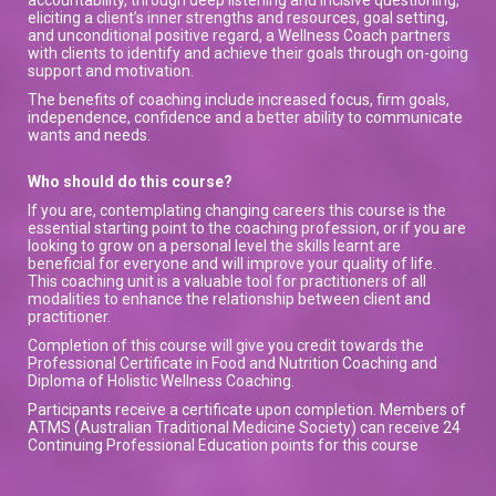
eliciting a client’s inner strengths and resources, goal setting,
and unconditional positive regard, a Wellness Coach partners
with clients to identify and achieve their goals through on-going
support and motivation.
The benefits of coaching include increased focus, firm goals,
independence, confidence and a better ability to communicate
wants and needs.
Who should do this course?
If you are, contemplating changing careers this course is the
essential starting point to the coaching profession, or if you are
looking to grow on a personal level the skills learnt are
beneficial for everyone and will improve your quality of life.
This coaching unit is a valuable tool for practitioners of all
modalities to enhance the relationship between client and
practitioner.
Completion of this course will give you credit towards the
Professional Certificate in Food and Nutrition Coaching and
Diploma of Holistic Wellness Coaching.
Participants receive a certificate upon completion. Members of
ATMS (Australian Traditional Medicine Society) can receive 24
Continuing Professional Education points for this course