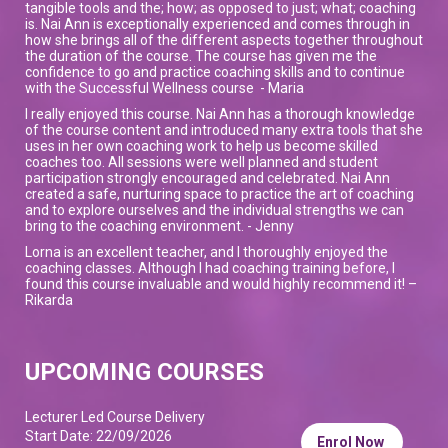
tangible tools and the; how; as opposed to just; what; coaching
is. Nai Ann is exceptionally experienced and comes through in
how she brings all of the different aspects together throughout
the duration of the course. The course has given me the
confidence to go and practice coaching skills and to continue
with the Successful Wellness course - Maria
I really enjoyed this course. Nai Ann has a thorough knowledge
of the course content and introduced many extra tools that she
uses in her own coaching work to help us become skilled
coaches too. All sessions were well planned and student
participation strongly encouraged and celebrated. Nai Ann
created a safe, nurturing space to practice the art of coaching
and to explore ourselves and the individual strengths we can
bring to the coaching environment. - Jenny
Lorna is an excellent teacher, and I thoroughly enjoyed the
coaching classes. Although I had coaching training before, I
found this course invaluable and would highly recommend it! –
Rikarda
UPCOMING COURSES
Lecturer Led Course Delivery
Start Date: 22/09/2026
Enrol Now