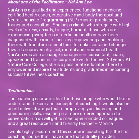
About one of the Facilitators – Nai Ann Lee
Nai Ann is a qualified and experienced functional medicine
certified health coach, integrative mind-body therapist and
Neuro Linguistic Programming (NLP) master practitioner,
trainer and consultant. She helps clients who struggle with high
levels of stress, anxiety, fatigue, burnout, those who are
experiencing symptoms of declining health or have been
diagnosed with chronic illness by empowering and enabling
them with transformational tools to make sustained changes
towards improved physical, mental and emotional health.
Nai Ann was also a change management consultant, coach,
speaker and trainer in the corporate world for over 20 years. At
Nature Care College, she is a passionate educator - here to
empower and inspire her students and graduates in becoming
successful wellness coaches.
Testimonials
The coaching course is ideal for those people who would like to
understand the aim and concepts of coaching. It would also be
an effective strategic tool for improving your listening and
questioning skills, resulting in a more ordered approach to
conversation. You will get to meet open-minded colleagues
and a great resourceful and friendly teacher – Monica
I would highly recommend this course in coaching. It is the first
coaching course that I have done that actually provides