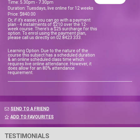
Time: 5.30pm - 7.30pm
Duration: Tuesdays, live online for 12 weeks
Price: $840.00
Or, if it's easier, you can go with a payment
plan - 4 instalments of $210 over the 12-
week course. There's a $25 surcharge for this
option. To enrol using the payment plan,
please call us directly on 02 8423 333.
Learning Option. Due to the nature of the
course this subject has a scheduled duration
& an online scheduled class time which
requires live online attendance. However, it
does allow for an 80% attendance
requirement.
SEND TO A FRIEND
ADD TO FAVOURITES
TESTIMONIALS