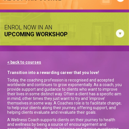
ENROL NOW IN AN
UPCOMING WORKSHOP
< back to courses
Transition into a rewarding career that you love!
Today, the coaching profession is recognised and accepted
worldwide and continues to grow exponentially. As a coach, you
provide support and guidance to clients who want to improve
their lives in some distinct way. Often a client has a specific aim
in mind, other times they just want to try and ‘improve’
themselves in some way. A Coaches role is to facilitate change;
to help your clients along their journey, offering support, and
helping clients evaluate and revaluate their goals.
A Wellness Coach supports clients on their journey to health
and wellness by being a source of encouragement and
accountability, through deep listening and incisive questioning,