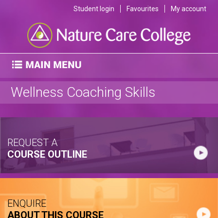
Student login
Favourites
My account
Wellness Coaching Skills
REQUEST A
COURSE OUTLINE
ENQUIRE
ABOUT THIS COURSE