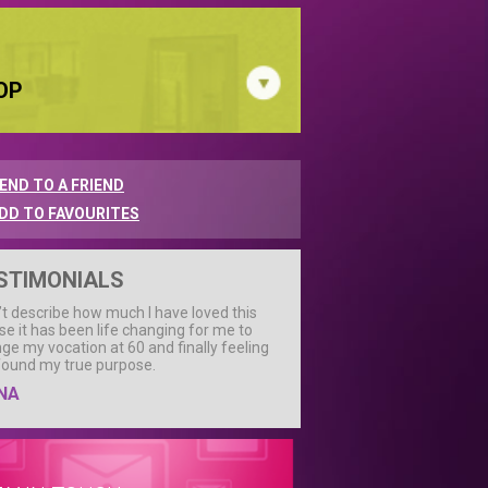
OP
END TO A FRIEND
DD TO FAVOURITES
STIMONIALS
n’t describe how much I have loved this
se it has been life changing for me to
ge my vocation at 60 and finally feeling
 found my true purpose.
NA