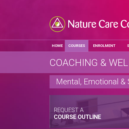
HOME
COURSES
ENROLMENT
COACHING & WEL
Mental, Emotional & 
REQUEST A
COURSE OUTLINE