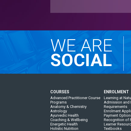
WE ARE
SOCIAL
COURSES
ENROLMENT
Advanced Practitioner Course
Learning at Natu
Programs
Admission and 
Anatomy & Chemistry
Requirements
Astrology
Enrolment Appli
Ayurvedic Health
Payment Option
Coaching & Wellbeing
Recognition of P
Energetic Health
Learner Resour
Holistic Nutrition
Textbooks