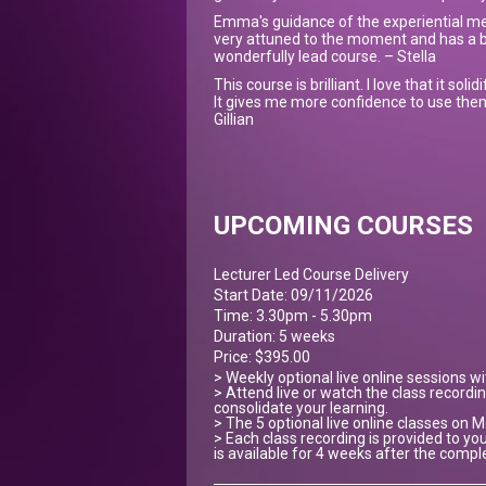
Emma's guidance of the experiential me
very attuned to the moment and has a b
wonderfully lead course. – Stella
This course is brilliant. I love that it sol
It gives me more confidence to use them
Gillian
UPCOMING COURSES
Lecturer Led Course Delivery
Start Date: 09/11/2026
Time: 3.30pm - 5.30pm
Duration: 5 weeks
Price: $395.00
> Weekly optional live online sessions w
> Attend live or watch the class recordin
consolidate your learning.
> The 5 optional live online classes on
> Each class recording is provided to you
is available for 4 weeks after the compl