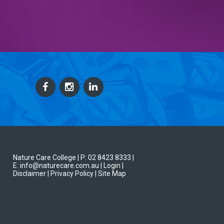
Nature Care College |
P: 02 8423 8333
|
E: info@naturecare.com.au |
Login
|
Disclaimer
| Privacy Policy
| Site Map