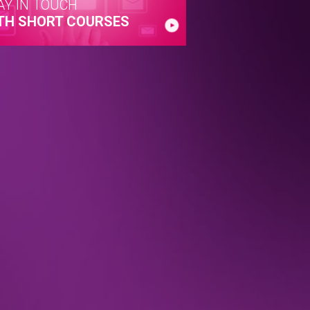
AY IN TOUCH
TH SHORT COURSES