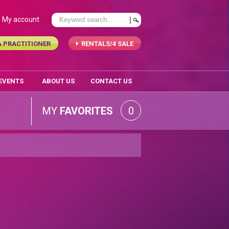
My account
A PRACTITIONER
RENTALS/4 SALE
 EVENTS
ABOUT US
CONTACT US
MY
FAVORITES
0