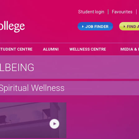
Student login
Favourites
JOB FINDER
FIND 
STUDENT CENTRE
ALUMNI
WELLNESS CENTRE
MEDIA &
LBEING
Spiritual Wellness