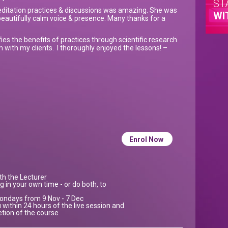
ST
ditation practices & discussions was amazing. She was
WI
eautifully calm voice & presence. Many thanks for a
idifies the benefits of practices through scientific research.
 with my clients. I thoroughly enjoyed the lessons! –
Enrol Now
ith the Lecturer
g in your own time - or do both, to
 Mondays from 9 Nov - 7 Dec
 within 24 hours of the live session and
etion of the course