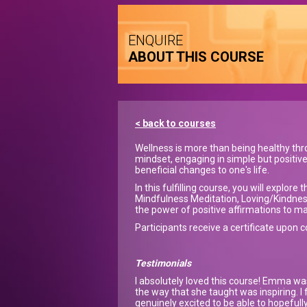
ENQUIRE
ABOUT THIS COURSE
< back to courses
Wellness is more than being healthy thro
mindset, engaging in simple but positiv
beneficial changes to one's life.
In this fulfilling course, you will explo
Mindfulness Meditation, Loving/Kindnes
the power of positive affirmations to ma
Participants receive a certificate upon 
Testimonials
I absolutely loved this course! Emma wa
the way that she taught was inspiring. I
genuinely excited to be able to hopefully