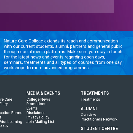
Nature Care College extends its reach and communication
with our current students, alumni, partners and general public
through social media platforms. Make sure you stay in touch
for the latest news and events regarding open days,
seminars, treatments and all types of courses from one day
workshops to more advanced programmes.
MEDIA & EVENTS
TREATMENTS
re Care
College News
Treatments
Entry
Promotions
Events
ALUMNI
cation Forms
Disclaimer
Overview
s
Privacy Policy
Practitioners Network
rior Learning
Join Mailing List
ces &
STUDENT CENTRE