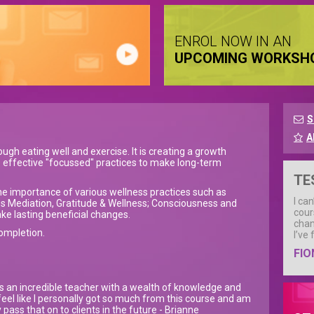
ENROL NOW IN AN
UPCOMING WORKSH
S
A
ugh eating well and exercise. It is creating a growth
e effective "focussed" practices to make long-term
TE
re the importance of various wellness practices such as
I ca
s Mediation, Gratitude & Wellness; Consciousness and
cour
ke lasting beneficial changes.
chan
completion.
I’ve
FIO
s an incredible teacher with a wealth of knowledge and
 feel like I personally got so much from this course and am
 pass that on to clients in the future - Brianne