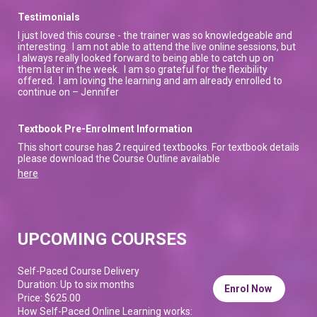
Testimonials
I just loved this course - the trainer was so knowledgeable and
interesting. I am not able to attend the live online sessions, but
I always really looked forward to being able to catch up on
them later in the week. I am so grateful for the flexibility
offered. I am loving the learning and am already enrolled to
continue on – Jennifer
Textbook Pre-Enrolment Information
This short course has 2 required textbooks. For textbook details
please download the Course Outline available
here
UPCOMING COURSES
Self-Paced Course Delivery
Duration: Up to six months
Enrol Now
Price: $625.00
How Self-Paced Online Learning works: