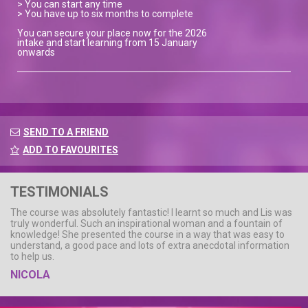
> You can start any time
> You have up to six months to complete
You can secure your place now for the 2026
intake and start learning from 15 January
onwards
SEND TO A FRIEND
ADD TO FAVOURITES
TESTIMONIALS
The course was absolutely fantastic! I learnt so much and Lis was
truly wonderful. Such an inspirational woman and a fountain of
knowledge! She presented the course in a way that was easy to
understand, a good pace and lots of extra anecdotal information
to help us.
NICOLA