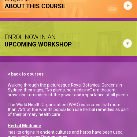
ABOUT THIS COURSE
ENROL NOW IN AN
UPCOMING WORKSHOP
< back to courses
Walking through the picturesque Royal Botanical Gardens in
Sydney, their signs, "No plants, no medicine’" are thought-
provoking reminders of the power and importance of all plants.
The World Health Organisation (WHO) estimates that more
than 75% of the world’s population use herbal remedies as part
of their primary health care.
Herbal Medicine
has its origins in ancient cultures and herbs have been used
medicinally since Roman times.