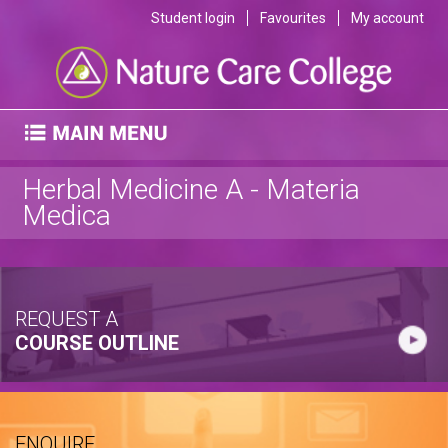
Student login
Favourites
My account
Herbal Medicine A - Materia
Medica
REQUEST A
COURSE OUTLINE
ENQUIRE