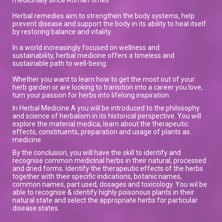
Herbal remedies aim to strengthen the body systems, help
prevent disease and support the body in its ability to heal itself
by restoring balance and vitality.
In a world increasingly focused on wellness and
sustainability, herbal medicine offers a timeless and
sustainable path to well-being.
Whether you want to learn how to get the most out of your
herb garden or are looking to transition into a career you love,
turn your passion for herbs into lifelong inspiration.
In Herbal Medicine A you will be introduced to the philosophy
and science of herbalism in its historical perspective. You will
explore the material medica, learn about the therapeutic
effects, constituents, preparation and usage of plants as
medicine.
By the conclusion, you will have the skill to identify and
recognise common medicinal herbs in their natural, processed
and dried forms. Identify the therapeutic effects of the herbs
together with their specific indications, botanic names,
common names, part used, dosages and toxicology. You wil be
able to recognise & identify highly poisonous plants in their
natural state and select the appropriate herbs for particular
disease states.